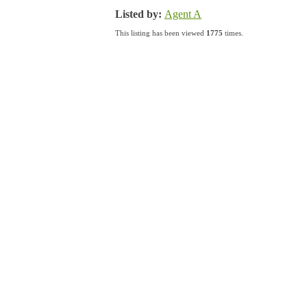
Listed by:
Agent A
This listing has been viewed
1775
times.