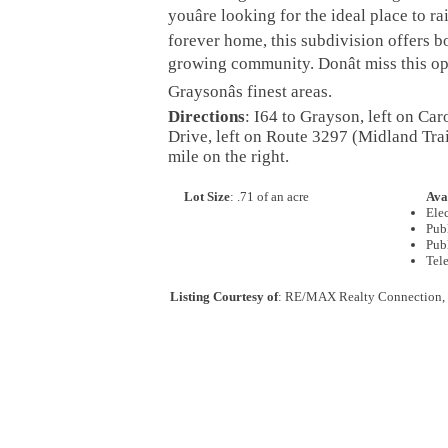
youâre looking for the ideal place to r
forever home, this subdivision offers b
growing community. Donât miss this op
Graysonâs finest areas.
Directions
: I64 to Grayson, left on Car
Drive, left on Route 3297 (Midland Trai
mile on the right.
Lot Size
: .71 of an acre
Avai
Elec
Pub
Pub
Tel
Listing Courtesy of
: RE/MAX Realty Connection,