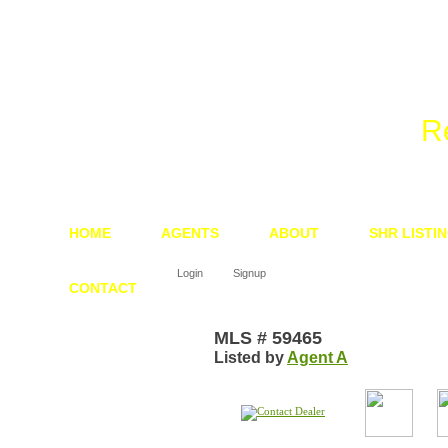
We 
R
HOME
AGENTS
ABOUT
SHR LISTI
Login
Signup
CONTACT
MLS # 59465
Listed by
Agent A