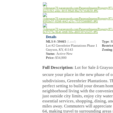
Details
MLS #
: 59465
(Land)
Type
: 
Lot #2 Greenbrier Plantations Phase 1
Restric
Grayson, KY, 41143
Zoning
Status
: Active-New
Price:
$54,900
Full Description
: Lot for Sale â Gray
secure your place in the new phase of o
subdivisions, Greenbrier Plantations. Th
perfect setting to build your dream ho
neighborhood living with the convenien
just outside city limits, enjoy city wate
essential services, shopping, dining, an
miles away. Commuters will appreciate t
64, making travel to surrounding areas 