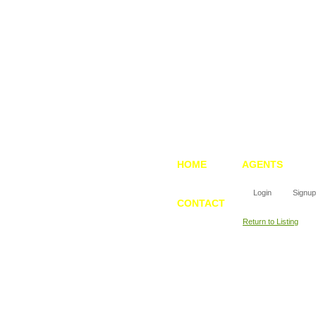
HOME
AGENTS
Login
Signup
CONTACT
Return to Listing