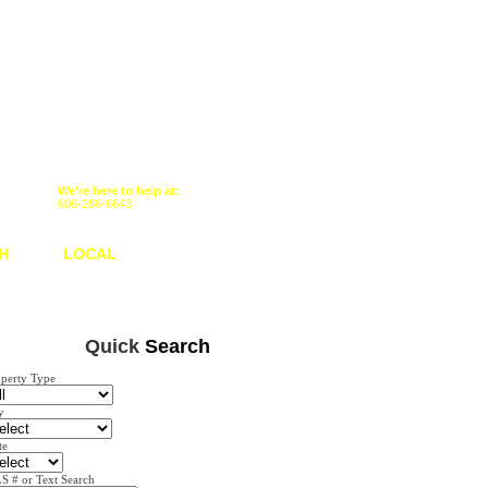
We're here to help at:
606-286-6643
H
LOCAL
Quick
Search
operty Type
y
te
S # or Text Search