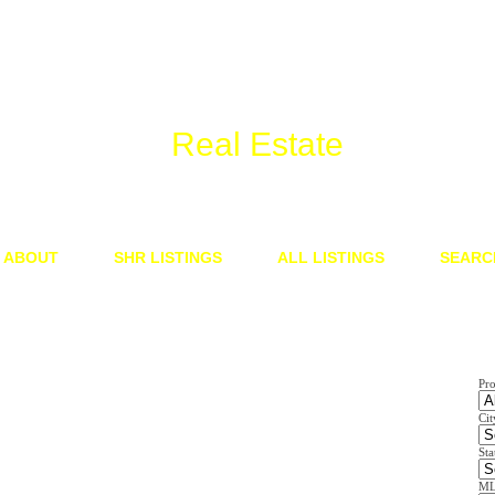
We Know
Real Estate
ABOUT
SHR LISTINGS
ALL LISTINGS
SEARC
Pr
Cit
Sta
ML