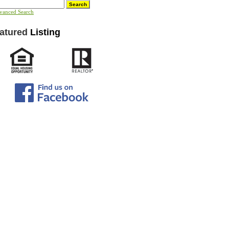
vanced Search
atured
Listing
ct to change without notice.
hout warranties of any kind,