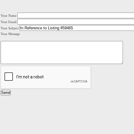
Your Name
Your Email
Your Subject
Your Message